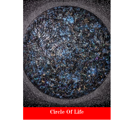
Circle Of Life