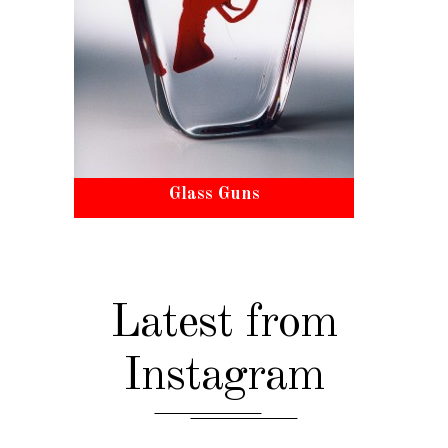
Glass Guns
Latest from
Instagram