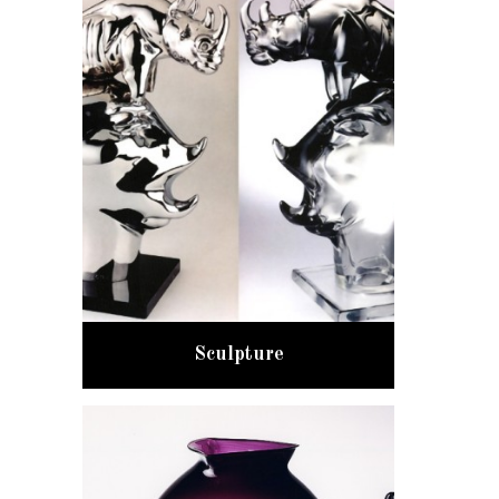
Sculpture