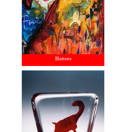
Horses