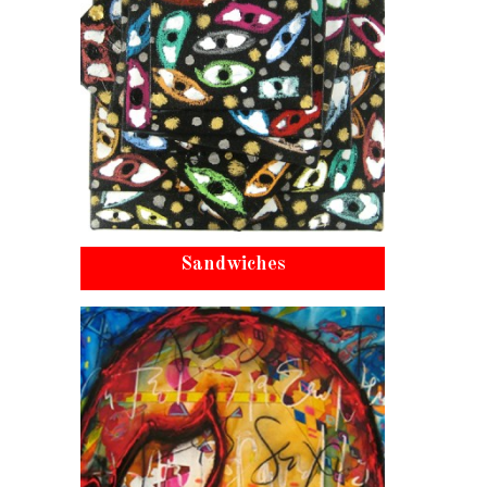
Sandwiches