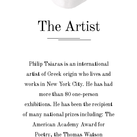
The Artist
Philip Tsiaras is an international
artist of Greek origin who lives and
works in New York City. He has had
more than 80 one-person
exhibitions.
He
has been the recipient
of many national prizes including: The
American Academy Award for
Poetry, the Thomas Watson