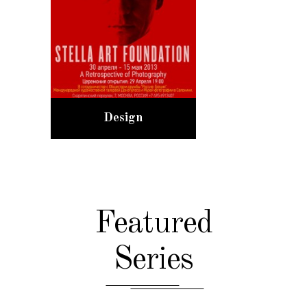
Design
Featured
Series