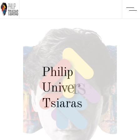
P
h
i
l
i
p
U
n
i
v
e
r
s
e
T
s
i
a
r
a
s
o
f
T
h
i
n
g
s