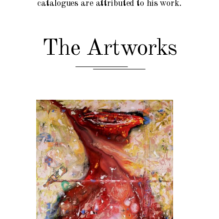
catalogues are attributed to his work.
The Artworks