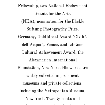
Fellowship, two National Endowment
Grants for the Arts
(NEA),
nomination for the Blickle
Stiftung Photography Prize,
Germany
, Gold Medal Award “Civiltà
dell’Acqua”, Venice, and Lifetime
Cultural Achievement Award, the
Alexandrion International
Foundation, New York
. His works are
widely collected in prominent
museums and private collections,
including the Metropolitan Museum,
New York.
Twenty
books and