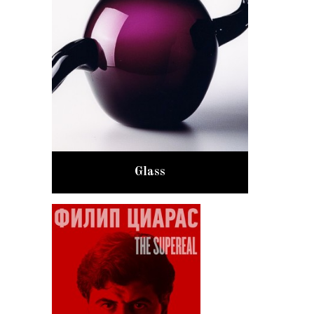
Glass