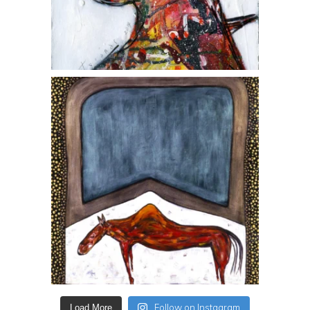
Follow on Instagram
Load More