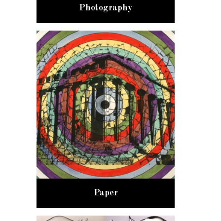
Photography
Paper