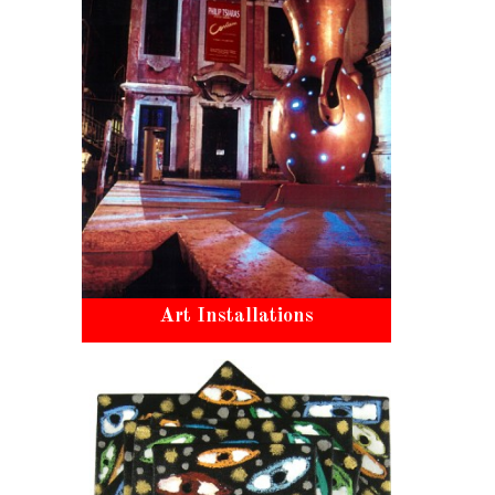
Art Installations