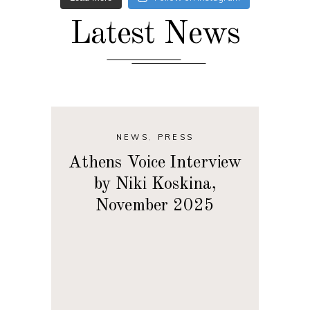
Latest News
NEWS
,
PRESS
Athens Voice Interview
by Niki Koskina,
November 2025