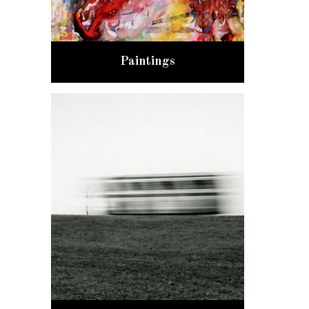
Paintings