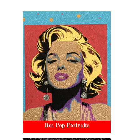
Dot Pop Portraits