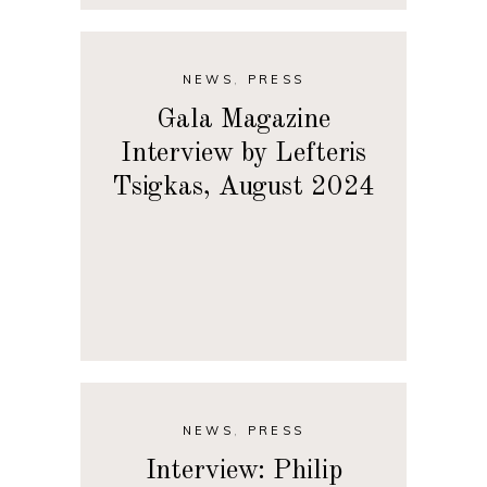
NEWS
,
PRESS
Gala Magazine
Interview by Lefteris
Tsigkas, August 2024
NEWS
,
PRESS
Interview: Philip