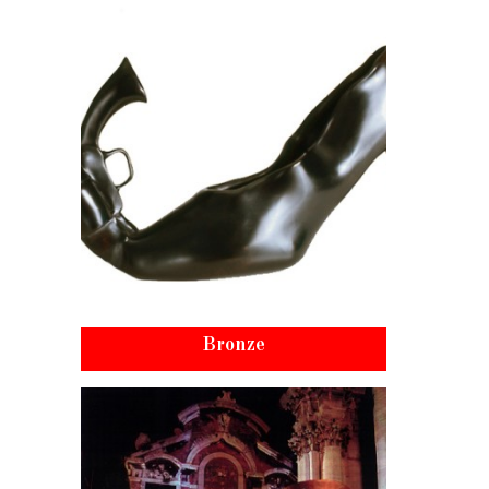
Bronze